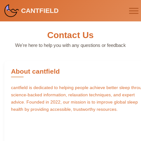
CANTFIELD
Contact Us
We're here to help you with any questions or feedback
About cantfield
cantfield is dedicated to helping people achieve better sleep thro
science-backed information, relaxation techniques, and expert
advice. Founded in 2022, our mission is to improve global sleep
health by providing accessible, trustworthy resources.