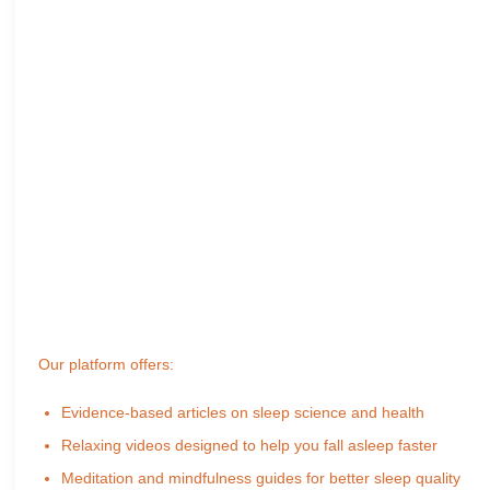
Our platform offers:
Evidence-based articles on sleep science and health
Relaxing videos designed to help you fall asleep faster
Meditation and mindfulness guides for better sleep quality