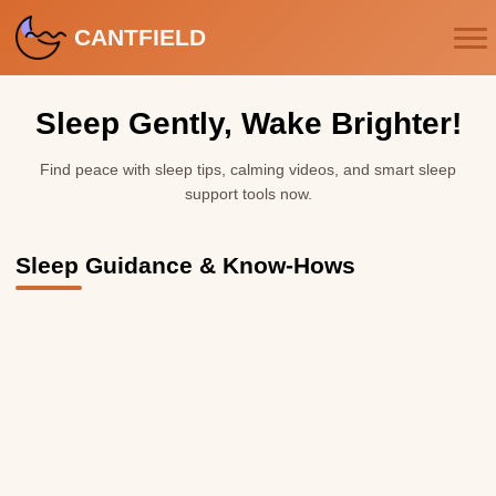
CANTFIELD
Sleep Gently, Wake Brighter!
Find peace with sleep tips, calming videos, and smart sleep
support tools now.
Sleep Guidance & Know-Hows