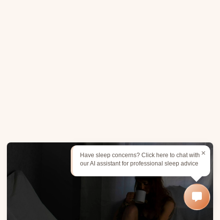
Have sleep concerns? Click here to chat with
our AI assistant for professional sleep advice