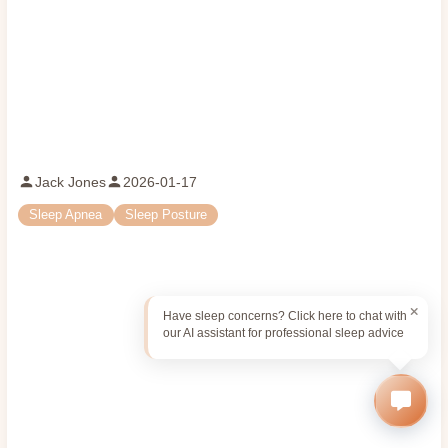
Jack Jones
2026-01-17
Sleep Apnea
Sleep Posture
Have sleep concerns? Click here to chat with
our AI assistant for professional sleep advice