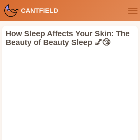
CANTFIELD
How Sleep Affects Your Skin: The
Beauty of Beauty Sleep 💅😴