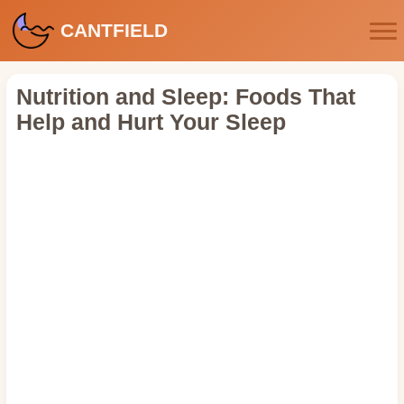
CANTFIELD
Nutrition and Sleep: Foods That
Help and Hurt Your Sleep