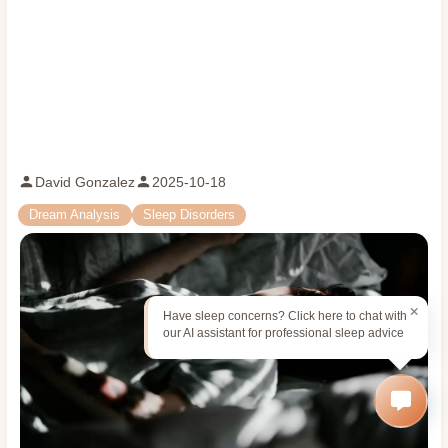
David Gonzalez
2025-10-18
Dream Analysis
Sleep Disorders
Have sleep concerns? Click here to chat with
our AI assistant for professional sleep advice