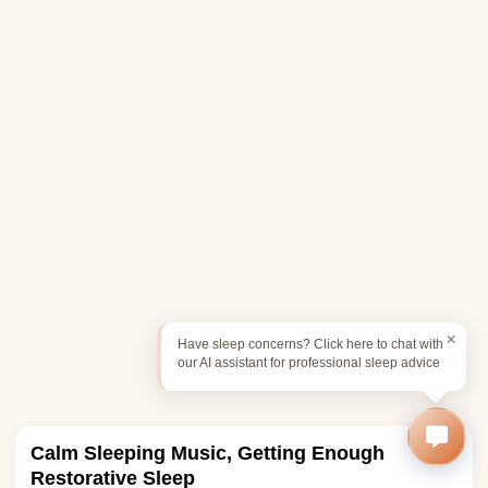
Have sleep concerns? Click here to chat with
our AI assistant for professional sleep advice
Calm Sleeping Music, Getting Enough
Restorative Sleep