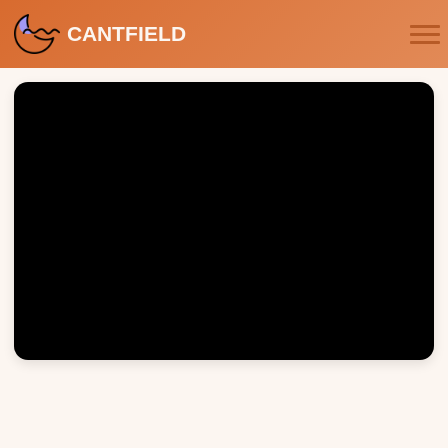
CANTFIELD