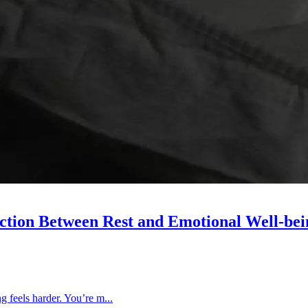
ction Between Rest and Emotional Well-bei
ng feels harder. You’re m...