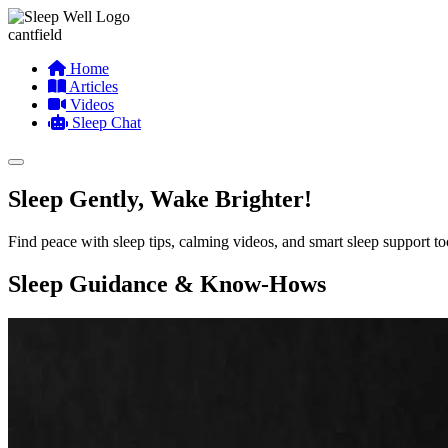
cantfield
Home
Articles
Videos
Sleep Chat
Sleep Gently, Wake Brighter!
Find peace with sleep tips, calming videos, and smart sleep support t
Sleep Guidance & Know-Hows