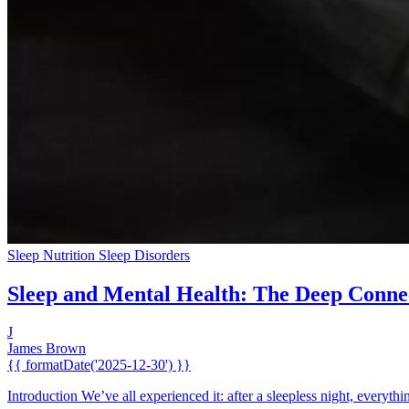
Sleep Nutrition
Sleep Disorders
Sleep and Mental Health: The Deep Conne
J
James Brown
{{ formatDate('2025-12-30') }}
Introduction We’ve all experienced it: after a sleepless night, everythi