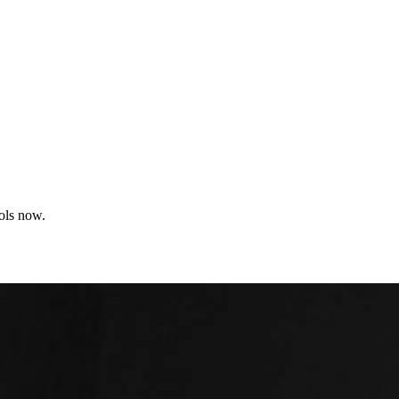
ools now.