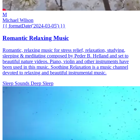
M
Michael Wilson
{{ formatDate('2024-03-05') }}
Romantic Relaxing Music
Romantic, relaxing music for stress relief, relaxation, studying,
sleeping & meditating composed by Peder B. Helland and set to
beautiful nature videos. Piano, violin and other instruments have
been used in this music. Soothing Relaxation is a music channel
devoted to relaxing and beautiful instrumental music.
Sleep Sounds
Deep Sleep