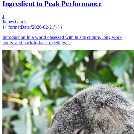
Ingredient to Peak Performance
J
James Garcia
{{ formatDate('2026-02-21') }}
Introduction In a world obsessed with hustle culture, long work
hours, and back-to-back meetings,...