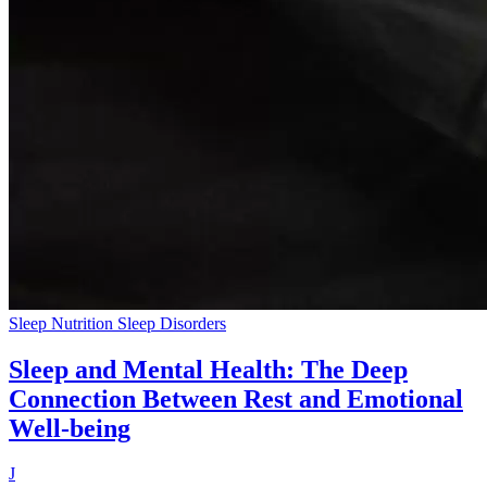
Sleep Nutrition
Sleep Disorders
Sleep and Mental Health: The Deep
Connection Between Rest and Emotional
Well-being
J