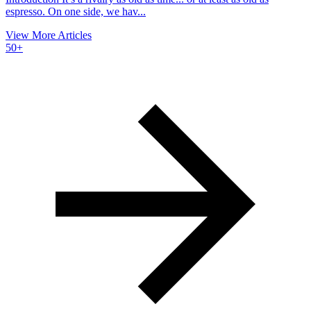
espresso. On one side, we hav...
View More Articles
50+