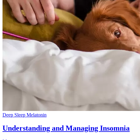
Deep Sleep
Melatonin
Understanding and Managing Insomnia