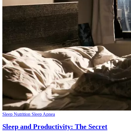
Sleep Nutrition
Sleep Apnea
Sleep and Productivity: The Secret