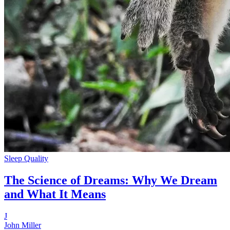
Sleep Quality
The Science of Dreams: Why We Dream
and What It Means
J
John Miller