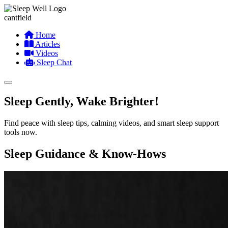
cantfield
Home
Articles
Videos
Sleep Chat
Sleep Gently, Wake Brighter!
Find peace with sleep tips, calming videos, and smart sleep support
tools now.
Sleep Guidance & Know-Hows