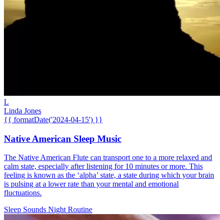
L
Linda Jones
{{ formatDate('2024-04-15') }}
Native American Sleep Music
The Native American Flute can transport one to a more relaxed and
calm state, especially after listening for 10 minutes or more. This
feeling is known as the ‘alpha’ state, a state during which your brain
is pulsing at a lower rate than your mental and emotional
fluctuations.
Sleep Sounds
Night Routine