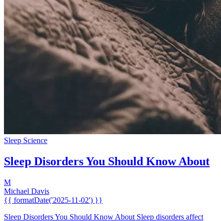
Sleep Science
Sleep Disorders You Should Know About
M
Michael Davis
{{ formatDate('2025-11-02') }}
Sleep Disorders You Should Know About Sleep disorders affect