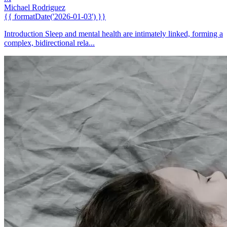
Michael Rodriguez
{{ formatDate('2026-01-03') }}
Introduction Sleep and mental health are intimately linked, forming a
complex, bidirectional rela...