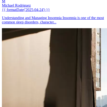
M
Michael Rodriguez
{{ formatDate('2025-04-24') }}
Understanding and Managing Insomnia Insomnia is one of the most
common sleep disorders, character...