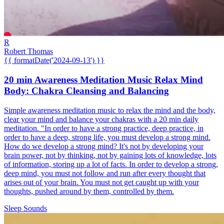
R
Robert Thomas
{{ formatDate('2024-09-13') }}
20 min Awareness Meditation Music Relax Mind
Body: Chakra Cleansing and Balancing
Simple awareness meditation music to relax the mind and the body,
clear your mind and balance your chakras with a 20 min daily
meditation. "In order to have a strong practice, deep practice, in
order to have a deep, strong life, you must develop a strong mind.
How do we develop a strong mind? It's not by developing your
brain power, not by thinking, not by gaining lots of knowledge, lots
of information, storing up a lot of facts. In order to develop a strong,
deep mind, you must not follow and run after every thought that
arises out of your brain. You must not get caught up with your
thoughts, pushed around by them, controlled by them.
Sleep Sounds