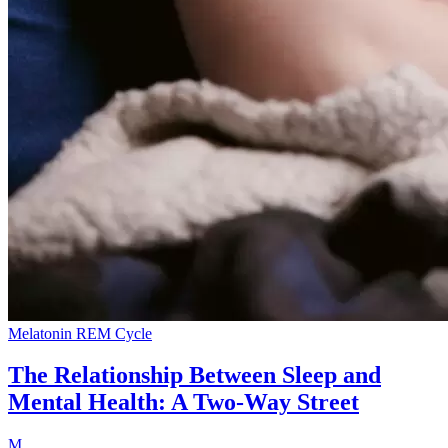
Melatonin
REM Cycle
The Relationship Between Sleep and
Mental Health: A Two-Way Street
M