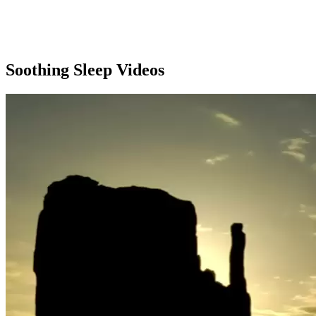
Soothing Sleep Videos