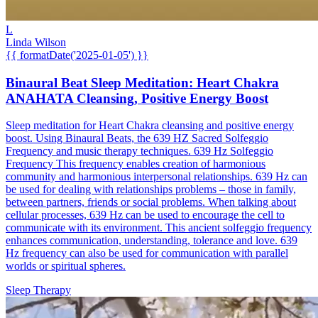
L
Linda Wilson
{{ formatDate('2025-01-05') }}
Binaural Beat Sleep Meditation: Heart Chakra
ANAHATA Cleansing, Positive Energy Boost
Sleep meditation for Heart Chakra cleansing and positive energy
boost. Using Binaural Beats, the 639 HZ Sacred Solfeggio
Frequency and music therapy techniques. 639 Hz Solfeggio
Frequency This frequency enables creation of harmonious
community and harmonious interpersonal relationships. 639 Hz can
be used for dealing with relationships problems – those in family,
between partners, friends or social problems. When talking about
cellular processes, 639 Hz can be used to encourage the cell to
communicate with its environment. This ancient solfeggio frequency
enhances communication, understanding, tolerance and love. 639
Hz frequency can also be used for communication with parallel
worlds or spiritual spheres.
Sleep Therapy