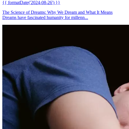
{{ formatDate('2024-08-26') }}
The Science of Dreams: Why We Dream and What It Means
Dreams have fascinated humanity for millenn...