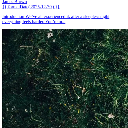
James Brown
{{ formatDate('2025-12-30') }}
Introduction We’ve all experienced it: after a sleepless night,
everything feels harder. You’re m...