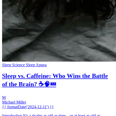
Sleep Science
Sleep Apnea
Sleep vs. Caffeine: Who Wins the Battle
of the Brain? ☕🧠💤
M
Michael Miller
{{ formatDate('2024-12-11') }}
Introduction It’s a rivalry as old as time... or at least as old as