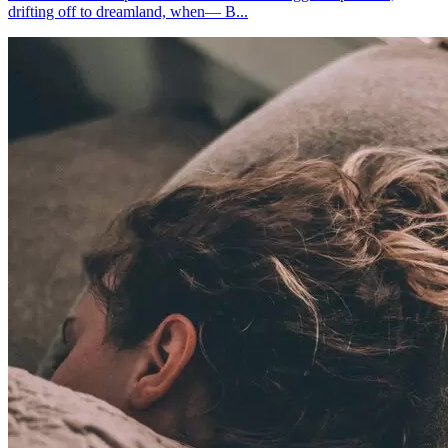
drifting off to dreamland, when— B...