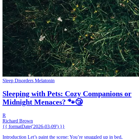
Sleep Disorders
Melatonin
Sleeping with Pets: Cozy Companions or
Midnight Menaces? 🐾😴
R
Richard Brown
{{ formatDate('2026-03-09') }}
Introduction Let’s paint the scene: You’re snuggled up in bed,