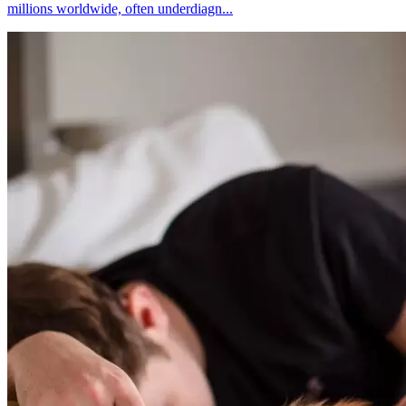
millions worldwide, often underdiagn...