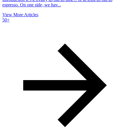
espresso. On one side, we hav...
View More Articles
50+