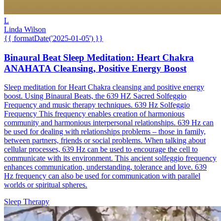
L
Linda Wilson
{{ formatDate('2025-01-05') }}
Binaural Beat Sleep Meditation: Heart Chakra
ANAHATA Cleansing, Positive Energy Boost
Sleep meditation for Heart Chakra cleansing and positive energy
boost. Using Binaural Beats, the 639 HZ Sacred Solfeggio
Frequency and music therapy techniques. 639 Hz Solfeggio
Frequency This frequency enables creation of harmonious
community and harmonious interpersonal relationships. 639 Hz can
be used for dealing with relationships problems – those in family,
between partners, friends or social problems. When talking about
cellular processes, 639 Hz can be used to encourage the cell to
communicate with its environment. This ancient solfeggio frequency
enhances communication, understanding, tolerance and love. 639
Hz frequency can also be used for communication with parallel
worlds or spiritual spheres.
Sleep Therapy