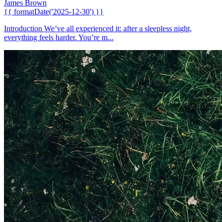
James Brown
{{ formatDate('2025-12-30') }}
Introduction We’ve all experienced it: after a sleepless night,
everything feels harder. You’re m...