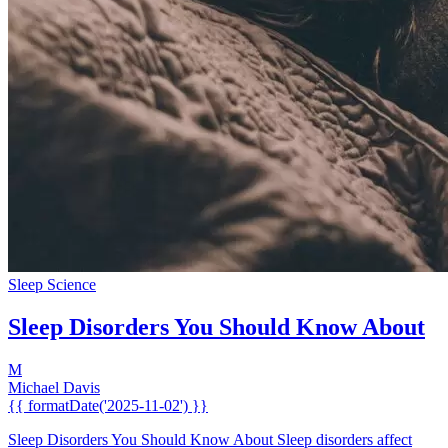
Sleep Science
Sleep Disorders You Should Know About
M
Michael Davis
{{ formatDate('2025-11-02') }}
Sleep Disorders You Should Know About Sleep disorders affect