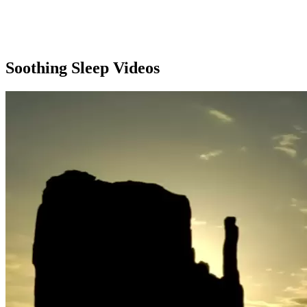
Soothing Sleep Videos