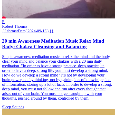
R
Robert Thomas
{{ formatDate('2024-09-13') }}
20 min Awareness Meditation Music Relax Mind
Body: Chakra Cleansing and Balancing
Simple awareness meditation music to relax the mind and the body,
clear your mind and balance your chakras with a 20 min daily
meditation. "In order to have a strong practice, deep practice, in
order to have a deep, strong life, you must develop a strong mind.
How do we develop a strong mind? It's not by developing your
brain power, not by thinking, not by gaining lots of knowledge, lots
of information, storing up a lot of facts. In order to develop a strong,
deep mind, you must not follow and run after every thought that
arises out of your brain. You must not get caught up with your
thoughts, pushed around by them, controlled by them.
Sleep Sounds