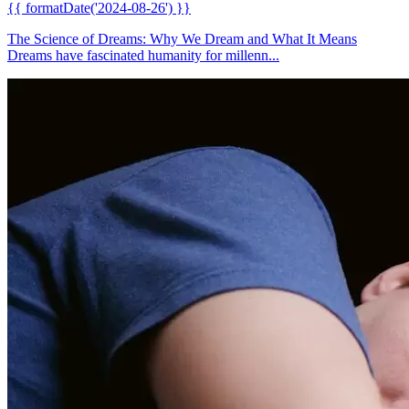
{{ formatDate('2024-08-26') }}
The Science of Dreams: Why We Dream and What It Means
Dreams have fascinated humanity for millenn...