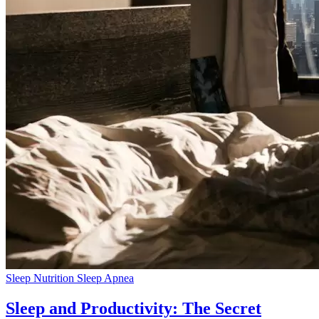
Sleep Nutrition
Sleep Apnea
Sleep and Productivity: The Secret