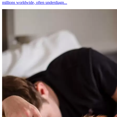
millions worldwide, often underdiagn...