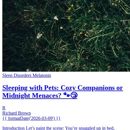
Sleep Disorders
Melatonin
Sleeping with Pets: Cozy Companions or
Midnight Menaces? 🐾😴
R
Richard Brown
{{ formatDate('2026-03-09') }}
Introduction Let’s paint the scene: You’re snuggled up in bed,