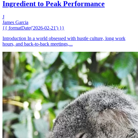
Ingredient to Peak Performance
J
James Garcia
{{ formatDate('2026-02-21') }}
Introduction In a world obsessed with hustle culture, long work
hours, and back-to-back meetings,...