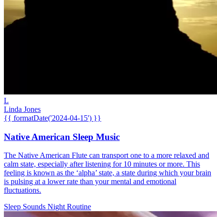
L
Linda Jones
{{ formatDate('2024-04-15') }}
Native American Sleep Music
The Native American Flute can transport one to a more relaxed and
calm state, especially after listening for 10 minutes or more. This
feeling is known as the ‘alpha’ state, a state during which your brain
is pulsing at a lower rate than your mental and emotional
fluctuations.
Sleep Sounds
Night Routine