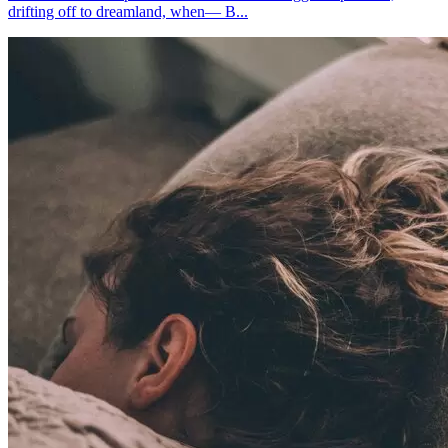
drifting off to dreamland, when— B...