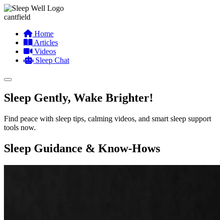
cantfield
Home
Articles
Videos
Sleep Chat
Sleep Gently, Wake Brighter!
Find peace with sleep tips, calming videos, and smart sleep support
tools now.
Sleep Guidance & Know-Hows