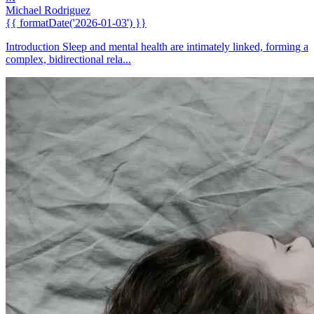
Michael Rodriguez
{{ formatDate('2026-01-03') }}
Introduction Sleep and mental health are intimately linked, forming a
complex, bidirectional rela...