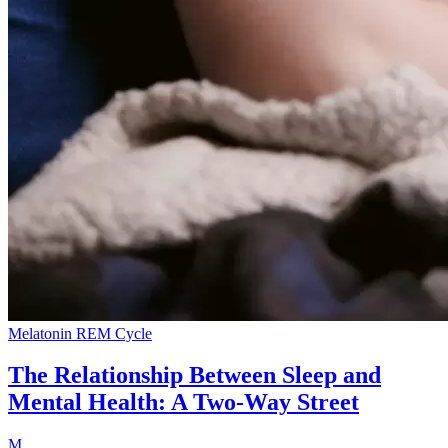
Melatonin
REM Cycle
The Relationship Between Sleep and
Mental Health: A Two-Way Street
M