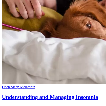
Deep Sleep
Melatonin
Understanding and Managing Insomnia