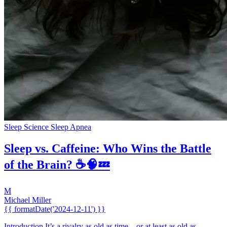
Sleep Science
Sleep Apnea
Sleep vs. Caffeine: Who Wins the Battle
of the Brain? ☕🧠💤
M
Michael Miller
{{ formatDate('2024-12-11') }}
Introduction It’s a rivalry as old as time... or at least as old as