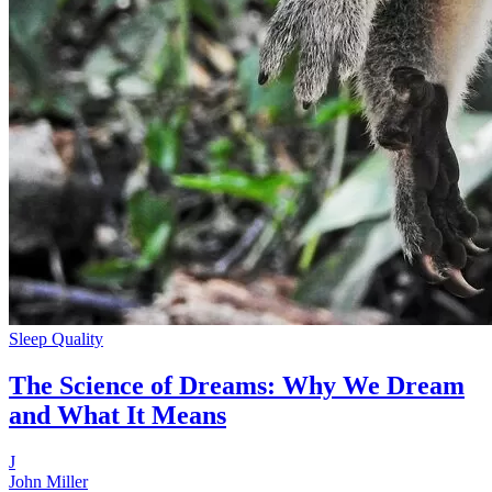
Sleep Quality
The Science of Dreams: Why We Dream
and What It Means
J
John Miller