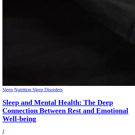
Sleep Nutrition
Sleep Disorders
Sleep and Mental Health: The Deep
Connection Between Rest and Emotional
Well-being
J