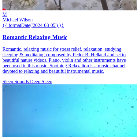
M
Michael Wilson
{{ formatDate('2024-03-05') }}
Romantic Relaxing Music
Romantic, relaxing music for stress relief, relaxation, studying,
sleeping & meditating composed by Peder B. Helland and set to
beautiful nature videos. Piano, violin and other instruments have
been used in this music. Soothing Relaxation is a music channel
devoted to relaxing and beautiful instrumental music.
Sleep Sounds
Deep Sleep