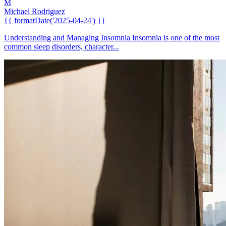
M
Michael Rodriguez
{{ formatDate('2025-04-24') }}
Understanding and Managing Insomnia Insomnia is one of the most
common sleep disorders, character...